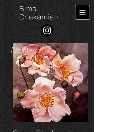
Sima
Chakamian
/contac
t