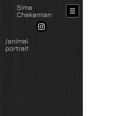
Sima
Chakamian
/animal
portrait